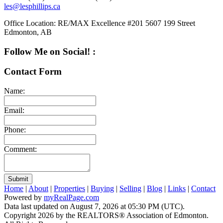
les@lesphillips.ca
Office Location:
RE/MAX Excellence #201 5607 199 Street
Edmonton, AB
Follow Me on Social! :
Contact Form
Name:
Email:
Phone:
Comment:
Submit
Home
|
About
|
Properties
|
Buying
|
Selling
|
Blog
|
Links
|
Contact
Powered by
myRealPage.com
Data last updated on August 7, 2026 at 05:30 PM (UTC).
Copyright 2026 by the REALTORS® Association of Edmonton.