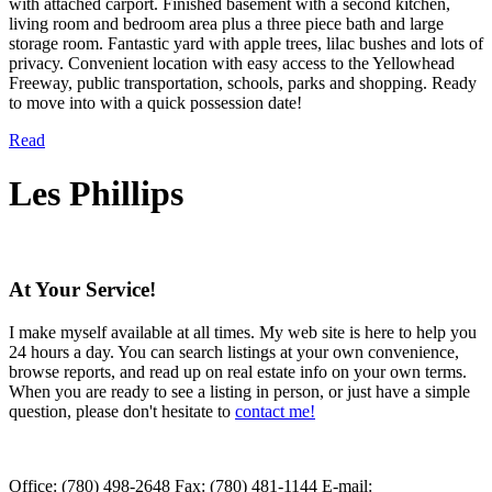
with attached carport. Finished basement with a second kitchen,
living room and bedroom area plus a three piece bath and large
storage room. Fantastic yard with apple trees, lilac bushes and lots of
privacy. Convenient location with easy access to the Yellowhead
Freeway, public transportation, schools, parks and shopping. Ready
to move into with a quick possession date!
Read
Les Phillips
At Your Service!
I make myself available at all times. My web site is here to help you
24 hours a day. You can search listings at your own convenience,
browse reports, and read up on real estate info on your own terms.
When you are ready to see a listing in person, or just have a simple
question, please don't hesitate to
contact me!
Office:
(780) 498-2648
Fax:
(780) 481-1144
E-mail: