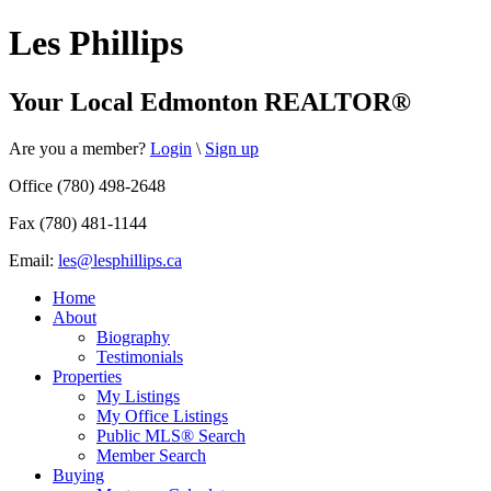
Les Phillips
Your Local Edmonton REALTOR®
Are you a member?
Login
\
Sign up
Office (780) 498-2648
Fax (780) 481-1144
Email:
les@lesphillips.ca
Home
About
Biography
Testimonials
Properties
My Listings
My Office Listings
Public MLS® Search
Member Search
Buying