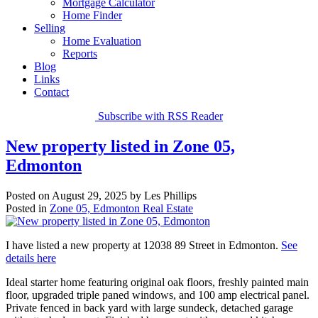
Mortgage Calculator
Home Finder
Selling
Home Evaluation
Reports
Blog
Links
Contact
Subscribe with RSS Reader
New property listed in Zone 05,
Edmonton
Posted on
August 29, 2025
by
Les Phillips
Posted in
Zone 05, Edmonton Real Estate
I have listed a new property at 12038 89 Street in Edmonton.
See
details here
Ideal starter home featuring original oak floors, freshly painted main
floor, upgraded triple paned windows, and 100 amp electrical panel.
Private fenced in back yard with large sundeck, detached garage