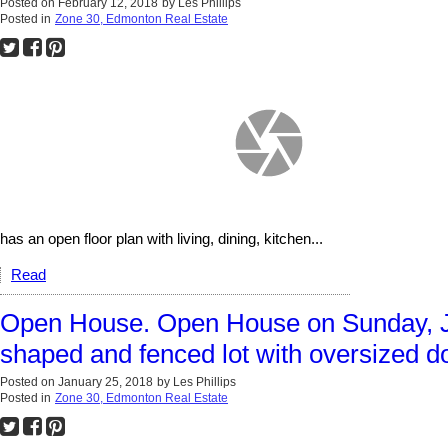
Posted on
February 12, 2018
by
Les Phillips
Posted in
Zone 30, Edmonton Real Estate
has an open floor plan with living, dining, kitchen...
Read
Open House. Open House on Sunday, J
shaped and fenced lot with oversized d
Posted on
January 25, 2018
by
Les Phillips
Posted in
Zone 30, Edmonton Real Estate