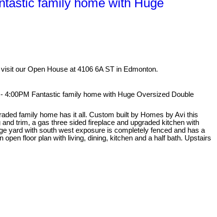
astic family home with Huge
 visit our Open House at 4106 6A ST in Edmonton.
 4:00PM Fantastic family home with Huge Oversized Double
graded family home has it all. Custom built by Homes by Avi this
 and trim, a gas three sided fireplace and upgraded kitchen with
huge yard with south west exposure is completely fenced and has a
open floor plan with living, dining, kitchen and a half bath. Upstairs