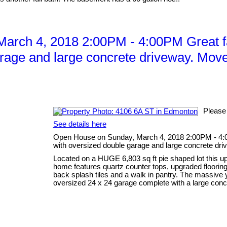
arch 4, 2018 2:00PM - 4:00PM Great f
rage and large concrete driveway. Move 
Please
See details here
Open House on Sunday, March 4, 2018 2:00PM - 4:0
with oversized double garage and large concrete dri
Located on a HUGE 6,803 sq ft pie shaped lot this up
home features quartz counter tops, upgraded flooring 
back splash tiles and a walk in pantry. The massive
oversized 24 x 24 garage complete with a large concr