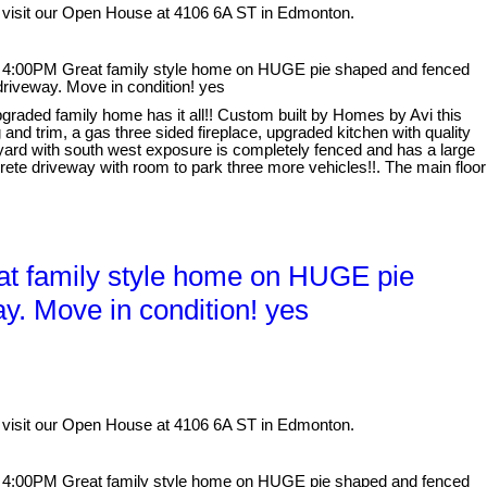
 visit our Open House at 4106 6A ST in Edmonton.
 4:00PM Great family style home on HUGE pie shaped and fenced
driveway. Move in condition! yes
graded family home has it all!! Custom built by Homes by Avi this
and trim, a gas three sided fireplace, upgraded kitchen with quality
 yard with south west exposure is completely fenced and has a large
ete driveway with room to park three more vehicles!!. The main floor
t family style home on HUGE pie
y. Move in condition! yes
 visit our Open House at 4106 6A ST in Edmonton.
 4:00PM Great family style home on HUGE pie shaped and fenced