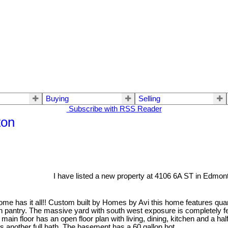
Buying
Selling
Subscribe with RSS Reader
ton
I have listed a new property at 4106 6A ST in Edmon
me has it all!! Custom built by Homes by Avi this home features quart
k in pantry. The massive yard with south west exposure is completely
ain floor has an open floor plan with living, dining, kitchen and a ha
 another full bath. The basement has a 60 gallon hot...