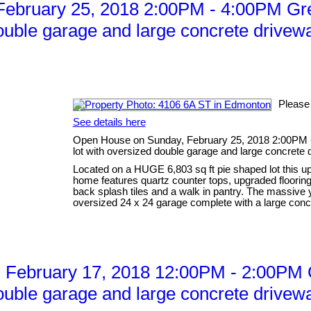
ebruary 25, 2018 2:00PM - 4:00PM Gre
ouble garage and large concrete drivewa
Please
See details here
Open House on Sunday, February 25, 2018 2:00PM 
lot with oversized double garage and large concrete 
Located on a HUGE 6,803 sq ft pie shaped lot this up
home features quartz counter tops, upgraded flooring 
back splash tiles and a walk in pantry. The massive
oversized 24 x 24 garage complete with a large concr
February 17, 2018 12:00PM - 2:00PM G
ouble garage and large concrete drivewa