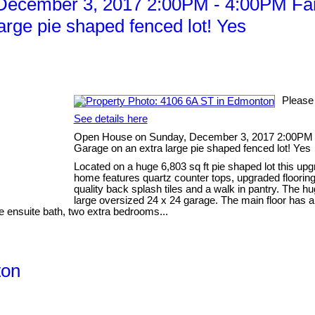
ecember 3, 2017 2:00PM - 4:00PM Fant
rge pie shaped fenced lot! Yes
Please
See details here
Open House on Sunday, December 3, 2017 2:00PM -
Garage on an extra large pie shaped fenced lot! Yes
Located on a huge 6,803 sq ft pie shaped lot this up
home features quartz counter tops, upgraded flooring
quality back splash tiles and a walk in pantry. The 
large oversized 24 x 24 garage. The main floor has an 
e ensuite bath, two extra bedrooms...
ton