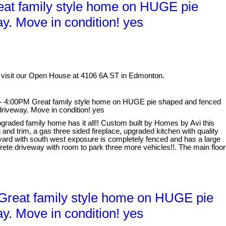
at family style home on HUGE pie
y. Move in condition! yes
 visit our Open House at 4106 6A ST in Edmonton.
- 4:00PM Great family style home on HUGE pie shaped and fenced
driveway. Move in condition! yes
graded family home has it all!! Custom built by Homes by Avi this
and trim, a gas three sided fireplace, upgraded kitchen with quality
 yard with south west exposure is completely fenced and has a large
ete driveway with room to park three more vehicles!!. The main floor
reat family style home on HUGE pie
y. Move in condition! yes