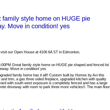
 family style home on HUGE pie
y. Move in condition! yes
 visit our Open House at 4106 6A ST in Edmonton.
:00PM Great family style home on HUGE pie shaped and fenced lot
veway. Move in condition! yes
graded family home has it all!! Custom built by Homes by Avi this
and trim, a gas three sided fireplace, upgraded kitchen with quality
 yard with south west exposure is completely fenced and has a large
ete driveway with room to park three more vehicles!!. The main floor