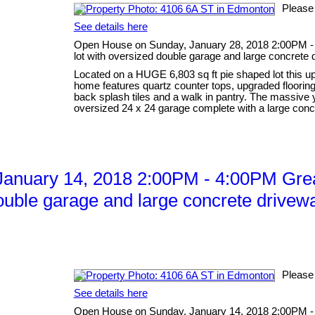
Please
See details here
Open House on Sunday, January 28, 2018 2:00PM -
lot with oversized double garage and large concrete 
Located on a HUGE 6,803 sq ft pie shaped lot this up
home features quartz counter tops, upgraded flooring 
back splash tiles and a walk in pantry. The massive
oversized 24 x 24 garage complete with a large concr
anuary 14, 2018 2:00PM - 4:00PM Grea
ouble garage and large concrete drivewa
Please
See details here
Open House on Sunday, January 14, 2018 2:00PM -