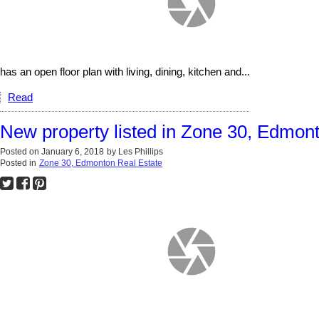
has an open floor plan with living, dining, kitchen and...
Read
New property listed in Zone 30, Edmon
Posted on
January 6, 2018
by
Les Phillips
Posted in
Zone 30, Edmonton Real Estate