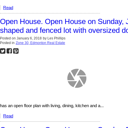
Read
Open House. Open House on Sunday, J
shaped and fenced lot with oversized d
Posted on
January 6, 2018
by
Les Phillips
Posted in
Zone 30, Edmonton Real Estate
has an open floor plan with living, dining, kitchen and a...
Read