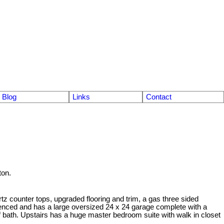
Blog
Links
Contact
ton.
z counter tops, upgraded flooring and trim, a gas three sided
 fenced and has a large oversized 24 x 24 garage complete with a
lf bath. Upstairs has a huge master bedroom suite with walk in closet