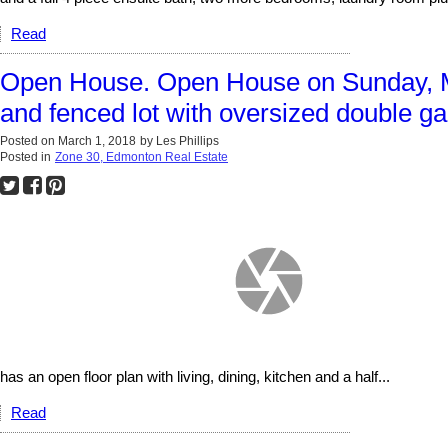
Read
Open House. Open House on Sunday, M
and fenced lot with oversized double ga
Posted on
March 1, 2018
by
Les Phillips
Posted in
Zone 30, Edmonton Real Estate
has an open floor plan with living, dining, kitchen and a half...
Read