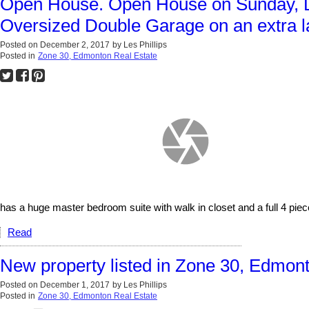
Open House. Open House on Sunday, D
Oversized Double Garage on an extra la
Posted on
December 2, 2017
by
Les Phillips
Posted in
Zone 30, Edmonton Real Estate
has a huge master bedroom suite with walk in closet and a full 4 piec
Read
New property listed in Zone 30, Edmon
Posted on
December 1, 2017
by
Les Phillips
Posted in
Zone 30, Edmonton Real Estate