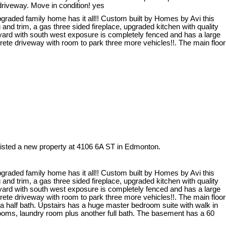
driveway. Move in condition! yes
graded family home has it all!! Custom built by Homes by Avi this
and trim, a gas three sided fireplace, upgraded kitchen with quality
 yard with south west exposure is completely fenced and has a large
ete driveway with room to park three more vehicles!!. The main floor
listed a new property at 4106 6A ST in Edmonton.
graded family home has it all!! Custom built by Homes by Avi this
and trim, a gas three sided fireplace, upgraded kitchen with quality
 yard with south west exposure is completely fenced and has a large
ete driveway with room to park three more vehicles!!. The main floor
d a half bath. Upstairs has a huge master bedroom suite with walk in
rooms, laundry room plus another full bath. The basement has a 60