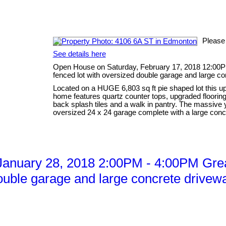
Please
See details here
Open House on Saturday, February 17, 2018 12:00P
fenced lot with oversized double garage and large co
Located on a HUGE 6,803 sq ft pie shaped lot this up
home features quartz counter tops, upgraded flooring 
back splash tiles and a walk in pantry. The massive
oversized 24 x 24 garage complete with a large concr
anuary 28, 2018 2:00PM - 4:00PM Grea
ouble garage and large concrete drivewa