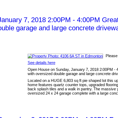
anuary 7, 2018 2:00PM - 4:00PM Great
ouble garage and large concrete drivewa
Please
See details here
Open House on Sunday, January 7, 2018 2:00PM - 4
with oversized double garage and large concrete dri
Located on a HUGE 6,803 sq ft pie shaped lot this up
home features quartz counter tops, upgraded flooring 
back splash tiles and a walk in pantry. The massive
oversized 24 x 24 garage complete with a large concr