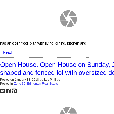
has an open floor plan with living, dining, kitchen and...
Read
Open House. Open House on Sunday, J
shaped and fenced lot with oversized d
Posted on
January 13, 2018
by
Les Phillips
Posted in
Zone 30, Edmonton Real Estate