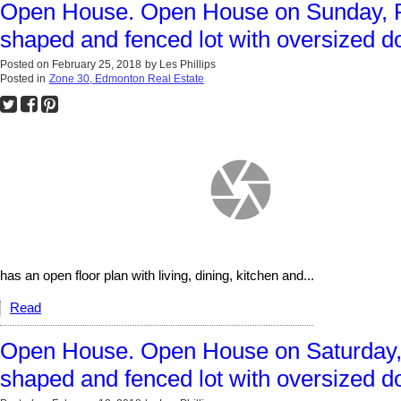
Open House. Open House on Sunday, F
shaped and fenced lot with oversized d
Posted on
February 25, 2018
by
Les Phillips
Posted in
Zone 30, Edmonton Real Estate
has an open floor plan with living, dining, kitchen and...
Read
Open House. Open House on Saturday, 
shaped and fenced lot with oversized d