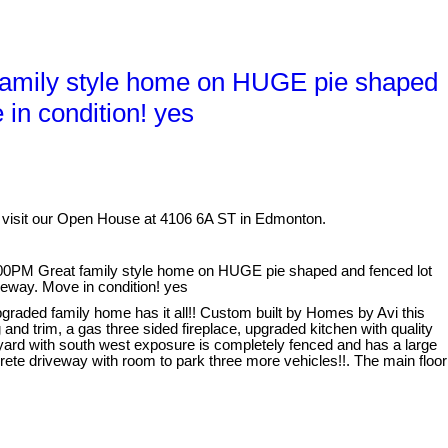
amily style home on HUGE pie shaped
in condition! yes
 visit our Open House at 4106 6A ST in Edmonton.
0PM Great family style home on HUGE pie shaped and fenced lot
veway. Move in condition! yes
graded family home has it all!! Custom built by Homes by Avi this
and trim, a gas three sided fireplace, upgraded kitchen with quality
 yard with south west exposure is completely fenced and has a large
ete driveway with room to park three more vehicles!!. The main floor