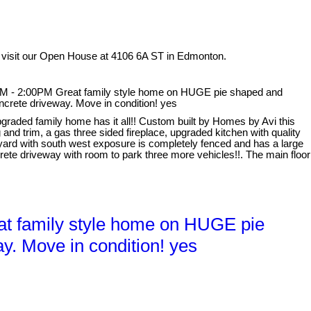
 visit our Open House at 4106 6A ST in Edmonton.
M - 2:00PM Great family style home on HUGE pie shaped and
ncrete driveway. Move in condition! yes
graded family home has it all!! Custom built by Homes by Avi this
and trim, a gas three sided fireplace, upgraded kitchen with quality
 yard with south west exposure is completely fenced and has a large
ete driveway with room to park three more vehicles!!. The main floor
t family style home on HUGE pie
y. Move in condition! yes