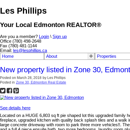
Les Phillips
Your Local Edmonton REALTOR®
Are you a member?
Login
\
Sign up
Office (780) 498-2648
Fax (780) 481-1144
Email:
les@lesphillips.ca
Home
About
Properties
New property listed in Zone 30, Edmon
Posted on
March 28, 2018
by
Les Phillips
Posted in
Zone 30, Edmonton Real Estate
See details here
Located on a HUGE 6,803 sq ft pie shaped lot this upgraded family ho
fireplace, upgraded kitchen with quality back splash tiles and a wal
large concrete driveway with room to park three more vehicles!!. The m
and a full 4 piece ensuite bath, two more bedrooms, laundry room plus