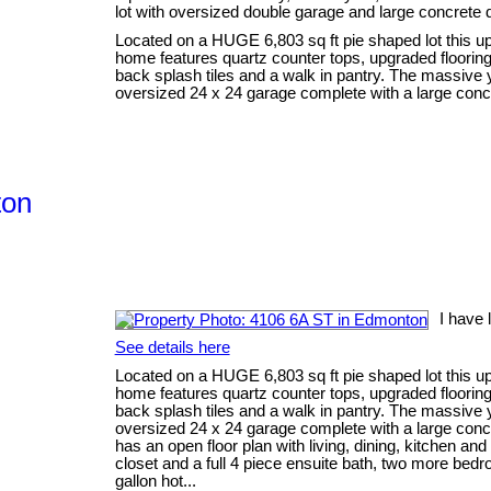
lot with oversized double garage and large concrete 
Located on a HUGE 6,803 sq ft pie shaped lot this up
home features quartz counter tops, upgraded flooring 
back splash tiles and a walk in pantry. The massive
oversized 24 x 24 garage complete with a large concr
ton
I have 
See details here
Located on a HUGE 6,803 sq ft pie shaped lot this up
home features quartz counter tops, upgraded flooring 
back splash tiles and a walk in pantry. The massive
oversized 24 x 24 garage complete with a large concr
has an open floor plan with living, dining, kitchen an
closet and a full 4 piece ensuite bath, two more bed
gallon hot...