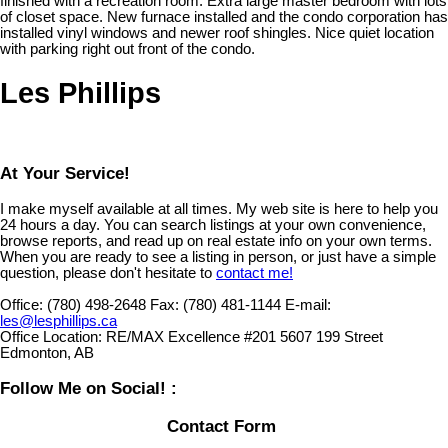
finished with a recreation room. Extra large master bedroom with lots
of closet space. New furnace installed and the condo corporation has
installed vinyl windows and newer roof shingles. Nice quiet location
with parking right out front of the condo.
Les Phillips
At Your Service!
I make myself available at all times. My web site is here to help you
24 hours a day. You can search listings at your own convenience,
browse reports, and read up on real estate info on your own terms.
When you are ready to see a listing in person, or just have a simple
question, please don't hesitate to
contact me!
Office:
(780) 498-2648
Fax:
(780) 481-1144
E-mail:
les@lesphillips.ca
Office Location:
RE/MAX Excellence #201 5607 199 Street
Edmonton, AB
Follow Me on Social! :
Contact Form