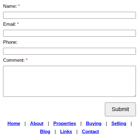
Name:
Email:
Phone:
Comment:
Submit
Home
|
About
|
Properties
|
Buying
|
Selling
|
Blog
|
Links
|
Contact