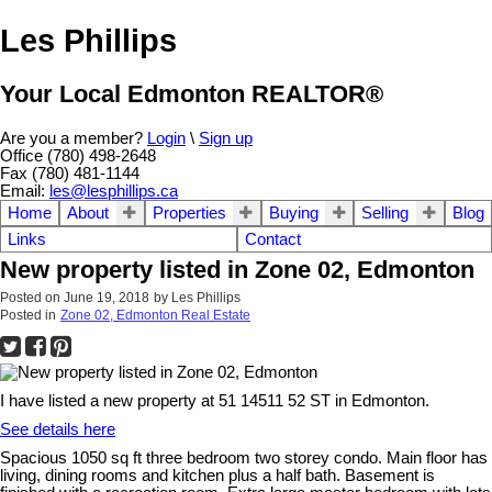
Les Phillips
Your Local Edmonton REALTOR®
Are you a member?
Login
\
Sign up
Office (780) 498-2648
Fax (780) 481-1144
Email:
les@lesphillips.ca
Home
About
Properties
Buying
Selling
Blog
Links
Contact
New property listed in Zone 02, Edmonton
Posted on
June 19, 2018
by
Les Phillips
Posted in
Zone 02, Edmonton Real Estate
I have listed a new property at 51 14511 52 ST in Edmonton.
See details here
Spacious 1050 sq ft three bedroom two storey condo. Main floor has
living, dining rooms and kitchen plus a half bath. Basement is