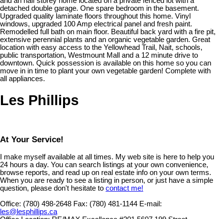
and an half storey home located on a private fenced lot with a
detached double garage. One spare bedroom in the basement.
Upgraded quality laminate floors throughout this home. Vinyl
windows, upgraded 100 Amp electrical panel and fresh paint.
Remodelled full bath on main floor. Beautiful back yard with a fire pit,
extensive perennial plants and an organic vegetable garden. Great
location with easy access to the Yellowhead Trail, Nait, schools,
public transportation, Westmount Mall and a 12 minute drive to
downtown. Quick possession is available on this home so you can
move in in time to plant your own vegetable garden! Complete with
all appliances.
Les Phillips
At Your Service!
I make myself available at all times. My web site is here to help you
24 hours a day. You can search listings at your own convenience,
browse reports, and read up on real estate info on your own terms.
When you are ready to see a listing in person, or just have a simple
question, please don't hesitate to
contact me!
Office:
(780) 498-2648
Fax:
(780) 481-1144
E-mail:
les@lesphillips.ca