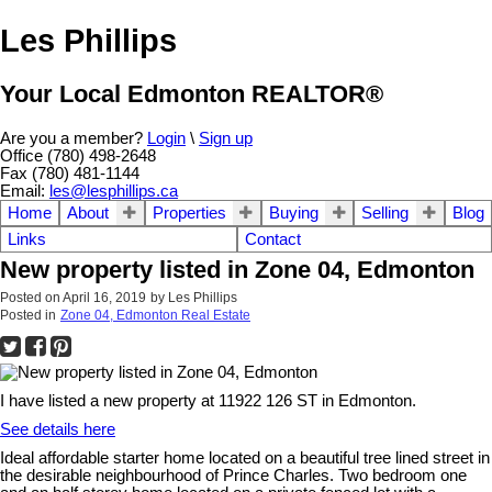
Les Phillips
Your Local Edmonton REALTOR®
Are you a member?
Login
\
Sign up
Office (780) 498-2648
Fax (780) 481-1144
Email:
les@lesphillips.ca
Home
About
Properties
Buying
Selling
Blog
Links
Contact
New property listed in Zone 04, Edmonton
Posted on
April 16, 2019
by
Les Phillips
Posted in
Zone 04, Edmonton Real Estate
I have listed a new property at 11922 126 ST in Edmonton.
See details here
Ideal affordable starter home located on a beautiful tree lined street in
the desirable neighbourhood of Prince Charles. Two bedroom one