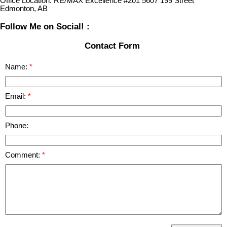
Office Location:
RE/MAX Excellence #201 5607 199 Street
Edmonton, AB
Follow Me on Social! :
Contact Form
Name:
Email:
Phone:
Comment: