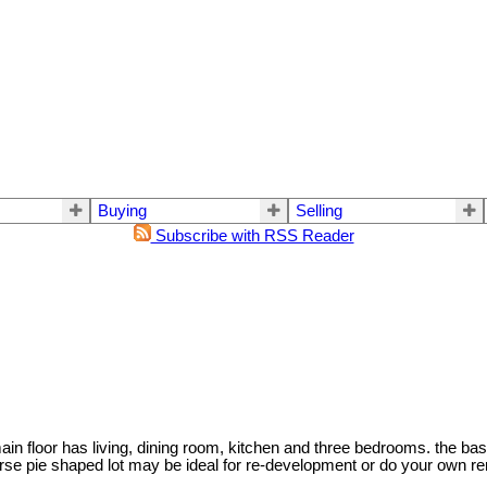
Buying
Selling
Subscribe with RSS Reader
n floor has living, dining room, kitchen and three bedrooms. the bas
se pie shaped lot may be ideal for re-development or do your own reno