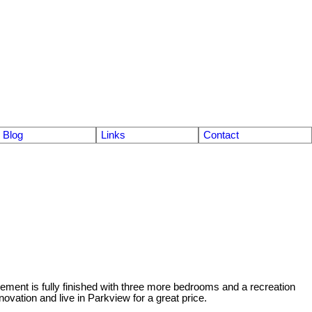
Blog
Links
Contact
ement is fully finished with three more bedrooms and a recreation
vation and live in Parkview for a great price.