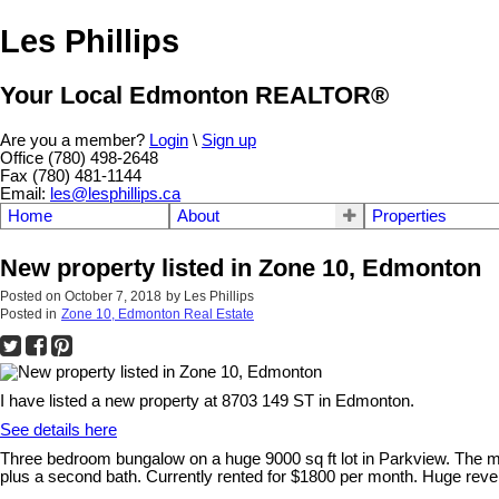
Les Phillips
Your Local Edmonton REALTOR®
Are you a member?
Login
\
Sign up
Office (780) 498-2648
Fax (780) 481-1144
Email:
les@lesphillips.ca
Home
About
Properties
New property listed in Zone 10, Edmonton
Posted on
October 7, 2018
by
Les Phillips
Posted in
Zone 10, Edmonton Real Estate
I have listed a new property at 8703 149 ST in Edmonton.
See details here
Three bedroom bungalow on a huge 9000 sq ft lot in Parkview. The mai
plus a second bath. Currently rented for $1800 per month. Huge rever