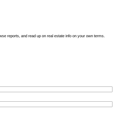
wse reports, and read up on real estate info on your own terms.