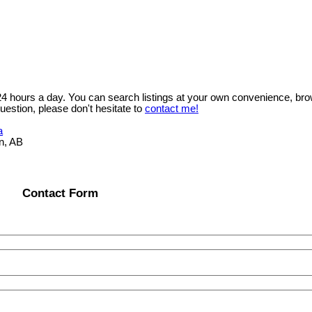
 24 hours a day. You can search listings at your own convenience, bro
uestion, please don't hesitate to
contact me!
a
n, AB
Contact Form