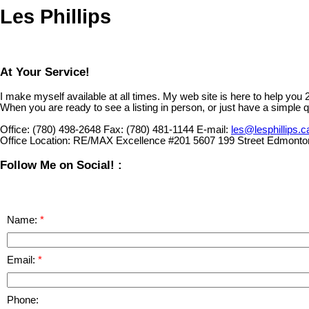
Les Phillips
At Your Service!
I make myself available at all times. My web site is here to help you
When you are ready to see a listing in person, or just have a simple q
Office:
(780) 498-2648
Fax:
(780) 481-1144
E-mail:
les@lesphillips.c
Office Location:
RE/MAX Excellence #201 5607 199 Street Edmonto
Follow Me on Social! :
Name:
Email:
Phone: