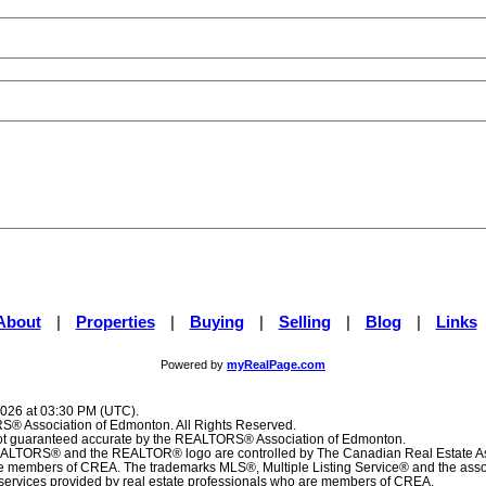
About
|
Properties
|
Buying
|
Selling
|
Blog
|
Links
Powered by
myRealPage.com
2026 at 03:30 PM (UTC).
® Association of Edmonton. All Rights Reserved.
 not guaranteed accurate by the REALTORS® Association of Edmonton.
TORS® and the REALTOR® logo are controlled by The Canadian Real Estate Ass
are members of CREA. The trademarks MLS®, Multiple Listing Service® and the ass
f services provided by real estate professionals who are members of CREA.