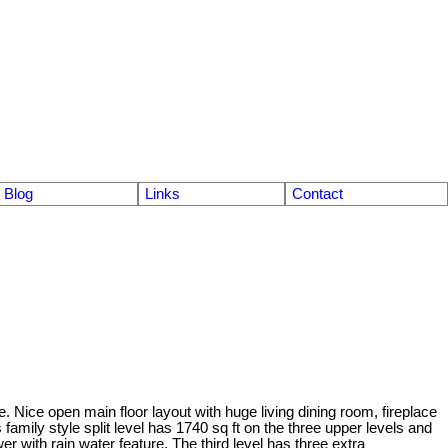
Blog
Links
Contact
 Nice open main floor layout with huge living dining room, fireplace
family style split level has 1740 sq ft on the three upper levels and
r with rain water feature. The third level has three extra