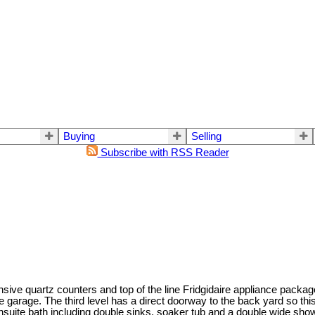
Buying
Selling
Subscribe with RSS Reader
ve quartz counters and top of the line Fridgidaire appliance package.
 garage. The third level has a direct doorway to the back yard so this 
nsuite bath including double sinks, soaker tub and a double wide showe