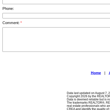
Phone:
Comment:
Home
|
Data last updated on August 7, 
Copyright 2026 by the REALTORS
Data is deemed reliable but is
The trademarks REALTOR®, REAL
real estate professionals who 
CREA and identify the quality o