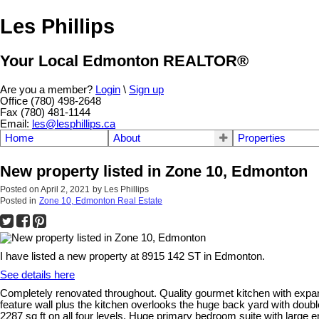
Les Phillips
Your Local Edmonton REALTOR®
Are you a member?
Login
\
Sign up
Office (780) 498-2648
Fax (780) 481-1144
Email:
les@lesphillips.ca
Home
About
Properties
New property listed in Zone 10, Edmonton
Posted on
April 2, 2021
by
Les Phillips
Posted in
Zone 10, Edmonton Real Estate
I have listed a new property at 8915 142 ST in Edmonton.
See details here
Completely renovated throughout. Quality gourmet kitchen with expansi
feature wall plus the kitchen overlooks the huge back yard with double
2287 sq ft on all four levels. Huge primary bedroom suite with large e