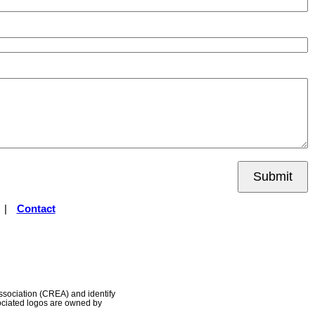
Submit
|
Contact
ociation (CREA) and identify
ociated logos are owned by