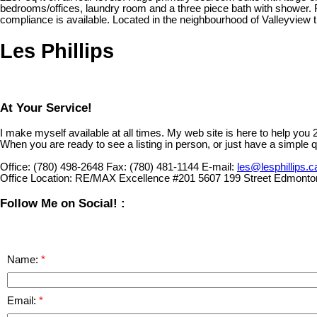
bedrooms/offices, laundry room and a three piece bath with shower. 
compliance is available. Located in the neighbourhood of Valleyview 
Les Phillips
At Your Service!
I make myself available at all times. My web site is here to help you
When you are ready to see a listing in person, or just have a simple q
Office:
(780) 498-2648
Fax:
(780) 481-1144
E-mail:
les@lesphillips.c
Office Location:
RE/MAX Excellence #201 5607 199 Street Edmonto
Follow Me on Social! :
Name:
Email: