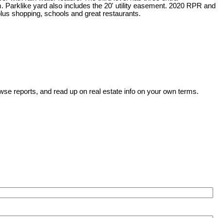
. Parklike yard also includes the 20' utility easement. 2020 RPR and
plus shopping, schools and great restaurants.
wse reports, and read up on real estate info on your own terms.