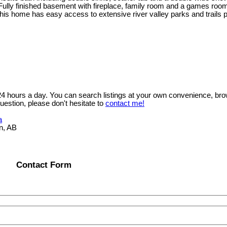
Fully finished basement with fireplace, family room and a games room
this home has easy access to extensive river valley parks and trails 
 24 hours a day. You can search listings at your own convenience, bro
uestion, please don't hesitate to
contact me!
a
n, AB
Contact Form