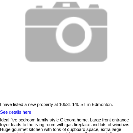
I have listed a new property at 10531 140 ST in Edmonton.
See details here
Ideal five bedroom family style Glenora home. Large front entrance
foyer leads to the living room with gas fireplace and lots of windows.
Huge gourmet kitchen with tons of cupboard space, extra large