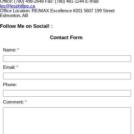
Office:
(780) 498-2648
Fax:
(780) 481-1144
E-mail:
les@lesphillips.ca
Office Location:
RE/MAX Excellence #201 5607 199 Street
Edmonton, AB
Follow Me on Social! :
Contact Form
Name:
Email:
Phone:
Comment: