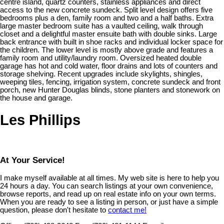
centre island, quartz counters, stainless appliances and direct
access to the new concrete sundeck. Split level design offers five
bedrooms plus a den, family room and two and a half baths. Extra
large master bedroom suite has a vaulted ceiling, walk through
closet and a delightful master ensuite bath with double sinks. Large
back entrance with built in shoe racks and individual locker space for
the children. The lower level is mostly above grade and features a
family room and utility/laundry room. Oversized heated double
garage has hot and cold water, floor drains and lots of counters and
storage shelving. Recent upgrades include skylights, shingles,
weeping tiles, fencing, irrigation system, concrete sundeck and front
porch, new Hunter Douglas blinds, stone planters and stonework on
the house and garage.
Les Phillips
At Your Service!
I make myself available at all times. My web site is here to help you
24 hours a day. You can search listings at your own convenience,
browse reports, and read up on real estate info on your own terms.
When you are ready to see a listing in person, or just have a simple
question, please don't hesitate to
contact me!