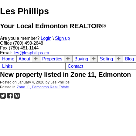
Les Phillips
Your Local Edmonton REALTOR®
Are you a member?
Login
\
Sign up
Office (780) 498-2648
Fax (780) 481-1144
Email:
les@lesphillips.ca
Home
About
Properties
Buying
Selling
Blog
Links
Contact
New property listed in Zone 11, Edmonton
Posted on
January 4, 2020
by
Les Phillips
Posted in
Zone 11, Edmonton Real Estate