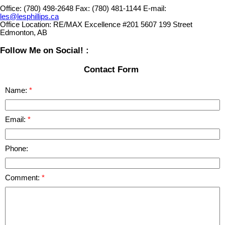
Office:
(780) 498-2648
Fax:
(780) 481-1144
E-mail:
les@lesphillips.ca
Office Location:
RE/MAX Excellence #201 5607 199 Street
Edmonton, AB
Follow Me on Social! :
Contact Form
Name:
Email:
Phone:
Comment: