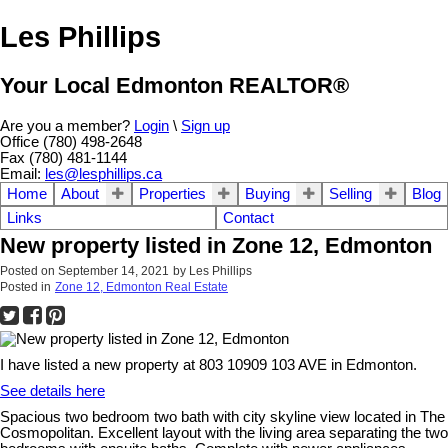
Les Phillips
Your Local Edmonton REALTOR®
Are you a member?
Login
\
Sign up
Office (780) 498-2648
Fax (780) 481-1144
Email:
les@lesphillips.ca
Home
About
Properties
Buying
Selling
Blog
Links
Contact
New property listed in Zone 12, Edmonton
Posted on
September 14, 2021
by
Les Phillips
Posted in
Zone 12, Edmonton Real Estate
I have listed a new property at 803 10909 103 AVE in Edmonton.
See details here
Spacious two bedroom two bath with city skyline view located in The
Cosmopolitan. Excellent layout with the living area separating the two