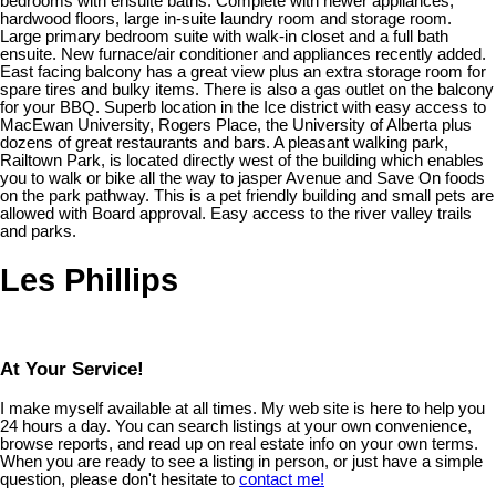
bedrooms with ensuite baths. Complete with newer appliances,
hardwood floors, large in-suite laundry room and storage room.
Large primary bedroom suite with walk-in closet and a full bath
ensuite. New furnace/air conditioner and appliances recently added.
East facing balcony has a great view plus an extra storage room for
spare tires and bulky items. There is also a gas outlet on the balcony
for your BBQ. Superb location in the Ice district with easy access to
MacEwan University, Rogers Place, the University of Alberta plus
dozens of great restaurants and bars. A pleasant walking park,
Railtown Park, is located directly west of the building which enables
you to walk or bike all the way to jasper Avenue and Save On foods
on the park pathway. This is a pet friendly building and small pets are
allowed with Board approval. Easy access to the river valley trails
and parks.
Les Phillips
At Your Service!
I make myself available at all times. My web site is here to help you
24 hours a day. You can search listings at your own convenience,
browse reports, and read up on real estate info on your own terms.
When you are ready to see a listing in person, or just have a simple
question, please don't hesitate to
contact me!