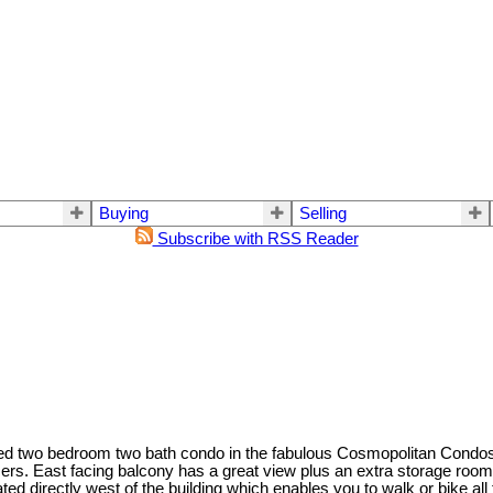
Buying
Selling
Subscribe with RSS Reader
tioned two bedroom two bath condo in the fabulous Cosmopolitan Condo
ers. East facing balcony has a great view plus an extra storage room f
ated directly west of the building which enables you to walk or bike 