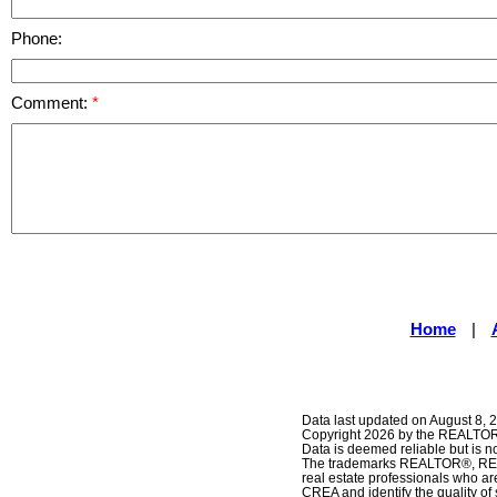
Phone:
Comment:
Home
|
Data last updated on August 8, 
Copyright 2026 by the REALTORS
Data is deemed reliable but is
The trademarks REALTOR®, REAL
real estate professionals who 
CREA and identify the quality o