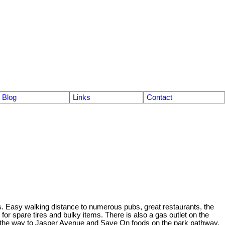
Blog
Links
Contact
s. Easy walking distance to numerous pubs, great restaurants, the
or spare tires and bulky items. There is also a gas outlet on the
all the way to Jasper Avenue and Save On foods on the park pathway.