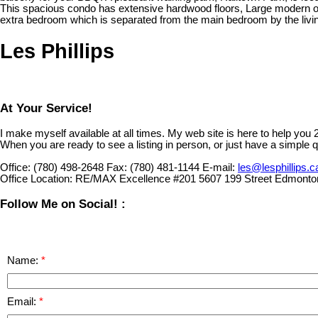
This spacious condo has extensive hardwood floors, Large modern ope
extra bedroom which is separated from the main bedroom by the living 
Les Phillips
At Your Service!
I make myself available at all times. My web site is here to help you
When you are ready to see a listing in person, or just have a simple q
Office:
(780) 498-2648
Fax:
(780) 481-1144
E-mail:
les@lesphillips.c
Office Location:
RE/MAX Excellence #201 5607 199 Street Edmonto
Follow Me on Social! :
Name:
Email: