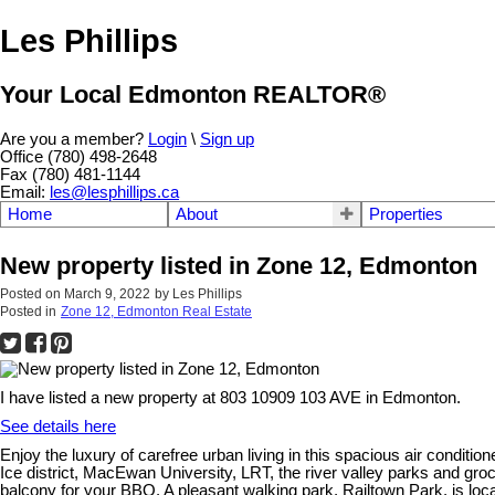
Les Phillips
Your Local Edmonton REALTOR®
Are you a member?
Login
\
Sign up
Office (780) 498-2648
Fax (780) 481-1144
Email:
les@lesphillips.ca
Home
About
Properties
New property listed in Zone 12, Edmonton
Posted on
March 9, 2022
by
Les Phillips
Posted in
Zone 12, Edmonton Real Estate
I have listed a new property at 803 10909 103 AVE in Edmonton.
See details here
Enjoy the luxury of carefree urban living in this spacious air condi
Ice district, MacEwan University, LRT, the river valley parks and groc
balcony for your BBQ. A pleasant walking park, Railtown Park, is loc