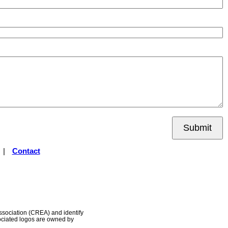
Submit
|
Contact
ociation (CREA) and identify
ociated logos are owned by