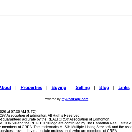
About
|
Properties
|
Buying
|
Selling
|
Blog
|
Links
Powered by
myRealPage.com
2026 at 07:30 AM (UTC).
® Association of Edmonton. All Rights Reserved.
 not guaranteed accurate by the REALTORS® Association of Edmonton.
TORS® and the REALTOR® logo are controlled by The Canadian Real Estate Ass
are members of CREA. The trademarks MLS®, Multiple Listing Service® and the ass
f services provided by real estate professionals who are members of CREA.