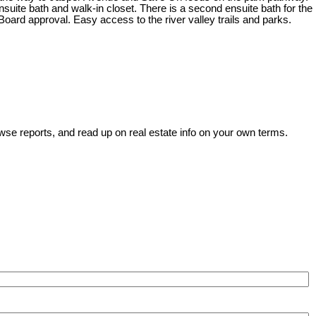
ite bath and walk-in closet. There is a second ensuite bath for the
Board approval. Easy access to the river valley trails and parks.
wse reports, and read up on real estate info on your own terms.