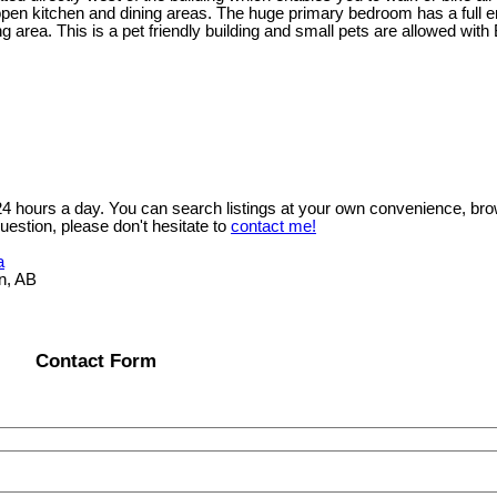
n kitchen and dining areas. The huge primary bedroom has a full ensu
area. This is a pet friendly building and small pets are allowed with 
 24 hours a day. You can search listings at your own convenience, bro
uestion, please don't hesitate to
contact me!
a
n, AB
Contact Form