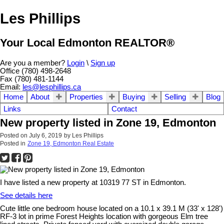
Les Phillips
Your Local Edmonton REALTOR®
Are you a member?
Login
\
Sign up
Office (780) 498-2648
Fax (780) 481-1144
Email:
les@lesphillips.ca
Home
About
Properties
Buying
Selling
Blog
Links
Contact
New property listed in Zone 19, Edmonton
Posted on
July 6, 2019
by
Les Phillips
Posted in
Zone 19, Edmonton Real Estate
I have listed a new property at 10319 77 ST in Edmonton.
See details here
Cute little one bedroom house located on a 10.1 x 39.1 M (33' x 128')
RF-3 lot in prime Forest Heights location with gorgeous Elm tree