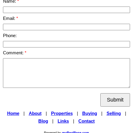
Name:
Email:
Phone:
Comment:
Submit
Home
|
About
|
Properties
|
Buying
|
Selling
|
Blog
|
Links
|
Contact
Powered by
myRealPage.com