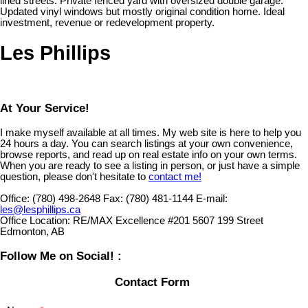
lined streets. Private fenced yard with oversized double garage.
Updated vinyl windows but mostly original condition home. Ideal
investment, revenue or redevelopment property.
Les Phillips
At Your Service!
I make myself available at all times. My web site is here to help you
24 hours a day. You can search listings at your own convenience,
browse reports, and read up on real estate info on your own terms.
When you are ready to see a listing in person, or just have a simple
question, please don't hesitate to
contact me!
Office:
(780) 498-2648
Fax:
(780) 481-1144
E-mail:
les@lesphillips.ca
Office Location:
RE/MAX Excellence #201 5607 199 Street
Edmonton, AB
Follow Me on Social! :
Contact Form