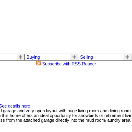
Buying
Selling
Subscribe with RSS Reader
See details here
 garage and very open layout with huge living room and dining room. 
on this home offers an ideal opportunity for snowbirds or retirement liv
ess from the attached garage directly into the mud room/laundry area