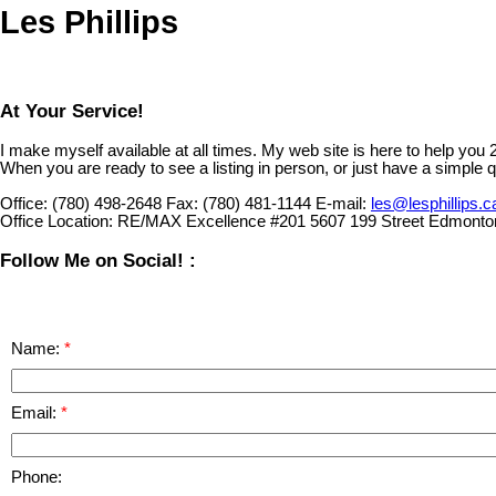
Les Phillips
At Your Service!
I make myself available at all times. My web site is here to help you
When you are ready to see a listing in person, or just have a simple q
Office:
(780) 498-2648
Fax:
(780) 481-1144
E-mail:
les@lesphillips.c
Office Location:
RE/MAX Excellence #201 5607 199 Street Edmonto
Follow Me on Social! :
Name:
Email:
Phone: