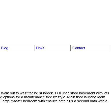
Blog
Links
Contact
Walk out to west facing sundeck. Full unfinished basement with lots
ing options for a maintenance free lifestyle. Main floor laundry room
. Large master bedroom with ensuite bath plus a second bath with a