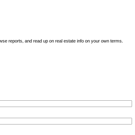
wse reports, and read up on real estate info on your own terms.