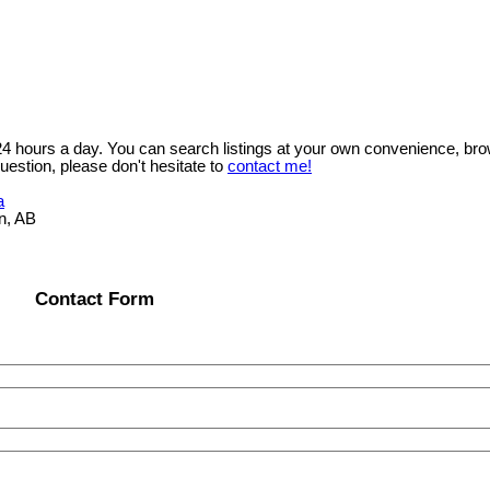
 24 hours a day. You can search listings at your own convenience, bro
uestion, please don't hesitate to
contact me!
a
n, AB
Contact Form