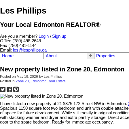
Les Phillips
Your Local Edmonton REALTOR®
Are you a member?
Login
\
Sign up
Office (780) 498-2648
Fax (780) 481-1144
Email:
les@lesphillips.ca
Home
About
Properties
New property listed in Zone 20, Edmonton
Posted on
May 19, 2026
by
Les Phillips
Posted in
Zone 20, Edmonton Real Estate
I have listed a new property at 21 9375 172 Street NW in Edmonton.
Spacious 1190 square foot two bedroom end unit with double attached
of space for future development. While still mostly in original conditi
with stacking washer and dryer and extra pantry storage. Direct acc
door to the spare bedroom. Ready for immediate occupancy.