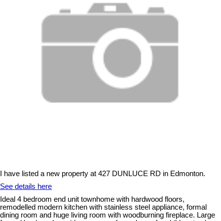
I have listed a new property at 427 DUNLUCE RD in Edmonton.
See details here
Ideal 4 bedroom end unit townhome with hardwood floors,
remodelled modern kitchen with stainless steel appliance, formal
dining room and huge living room with woodburning fireplace. Large