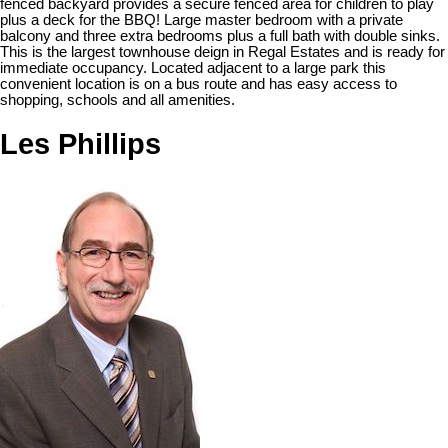
fenced backyard provides a secure fenced area for children to play
plus a deck for the BBQ! Large master bedroom with a private
balcony and three extra bedrooms plus a full bath with double sinks.
This is the largest townhouse deign in Regal Estates and is ready for
immediate occupancy. Located adjacent to a large park this
convenient location is on a bus route and has easy access to
shopping, schools and all amenities.
Les Phillips