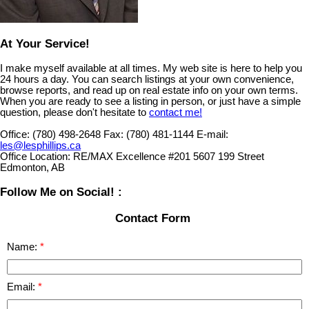
At Your Service!
I make myself available at all times. My web site is here to help you
24 hours a day. You can search listings at your own convenience,
browse reports, and read up on real estate info on your own terms.
When you are ready to see a listing in person, or just have a simple
question, please don't hesitate to
contact me!
Office:
(780) 498-2648
Fax:
(780) 481-1144
E-mail:
les@lesphillips.ca
Office Location:
RE/MAX Excellence #201 5607 199 Street
Edmonton, AB
Follow Me on Social! :
Contact Form
Name:
Email: