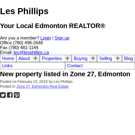
Les Phillips
Your Local Edmonton REALTOR®
Are you a member?
Login
\
Sign up
Office (780) 498-2648
Fax (780) 481-1144
Email:
les@lesphillips.ca
Home
About
Properties
Buying
Selling
Blog
Links
Contact
New property listed in Zone 27, Edmonton
Posted on
February 15, 2019
by
Les Phillips
Posted in
Zone 27, Edmonton Real Estate