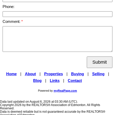
Phone:
Comment:
Submit
Home
|
About
|
Properties
|
Buying
|
Selling
|
Blog
|
Links
|
Contact
Powered by
myRealPage.com
Data last updated on August 6, 2026 at 03:30 AM (UTC).
Copyright 2026 by the REALTORS® Association of Edmonton. All Rights
Reserved.
Data is deemed reliable but is not guaranteed accurate by the REALTORS®
Association of Edmonton.