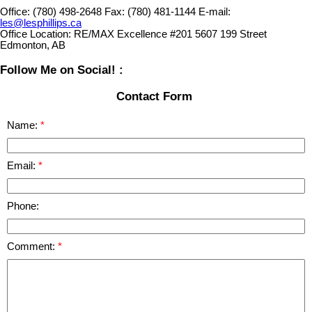
Office:
(780) 498-2648
Fax:
(780) 481-1144
E-mail:
les@lesphillips.ca
Office Location:
RE/MAX Excellence #201 5607 199 Street
Edmonton, AB
Follow Me on Social! :
Contact Form
Name:
Email:
Phone:
Comment: