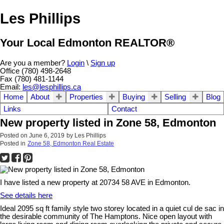
Les Phillips
Your Local Edmonton REALTOR®
Are you a member?
Login
\
Sign up
Office (780) 498-2648
Fax (780) 481-1144
Email:
les@lesphillips.ca
Home
About
Properties
Buying
Selling
Blog
Links
Contact
New property listed in Zone 58, Edmonton
Posted on
June 6, 2019
by
Les Phillips
Posted in
Zone 58, Edmonton Real Estate
I have listed a new property at 20734 58 AVE in Edmonton.
See details here
Ideal 2095 sq ft family style two storey located in a quiet cul de sac in
the desirable community of The Hamptons. Nice open layout with