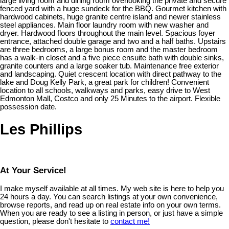
large living room and dining room overlooking the private and secure
fenced yard with a huge sundeck for the BBQ. Gourmet kitchen with
hardwood cabinets, huge granite centre island and newer stainless
steel appliances. Main floor laundry room with new washer and
dryer. Hardwood floors throughout the main level. Spacious foyer
entrance, attached double garage and two and a half baths. Upstairs
are three bedrooms, a large bonus room and the master bedroom
has a walk-in closet and a five piece ensuite bath with double sinks,
granite counters and a large soaker tub. Maintenance free exterior
and landscaping. Quiet crescent location with direct pathway to the
lake and Doug Kelly Park, a great park for children! Convenient
location to all schools, walkways and parks, easy drive to West
Edmonton Mall, Costco and only 25 Minutes to the airport. Flexible
possession date.
Les Phillips
At Your Service!
I make myself available at all times. My web site is here to help you
24 hours a day. You can search listings at your own convenience,
browse reports, and read up on real estate info on your own terms.
When you are ready to see a listing in person, or just have a simple
question, please don't hesitate to
contact me!