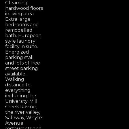
Gleaming
hardwood floors
in living area.
Extra large
bedrooms and
remodelled
bath. European
style laundry
facility in suite.
Energized
parking stall
and lots of free
street parking
available.
Walking
distance to
everything
including the
University, Mill
Creek Ravine,
the river valley,
Safeway, Whyte
Avenue
restaurants and