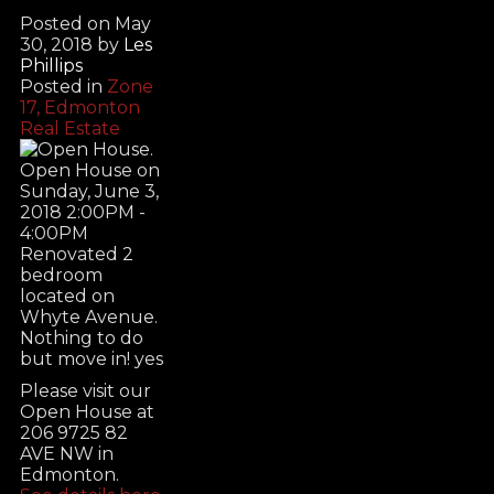
Posted on
May
30, 2018
by
Les
Phillips
Posted in
Zone
17, Edmonton
Real Estate
Please visit our
Open House at
206 9725 82
AVE NW in
Edmonton.