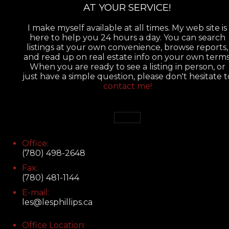
AT YOUR SERVICE!
I make myself available at all times. My web site is
here to help you 24 hours a day. You can search
listings at your own convenience, browse reports,
and read up on real estate info on your own terms
When you are ready to see a listing in person, or
just have a simple question, please don't hesitate t
contact me!
Office:
(780) 498-2648
Fax:
(780) 481-1144
E-mail:
les@lesphillips.ca
Office Location: