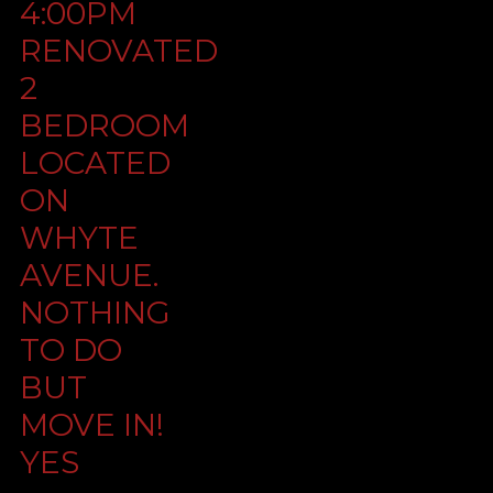
4:00PM
RENOVATED
2
BEDROOM
LOCATED
ON
WHYTE
AVENUE.
NOTHING
TO DO
BUT
MOVE IN!
YES