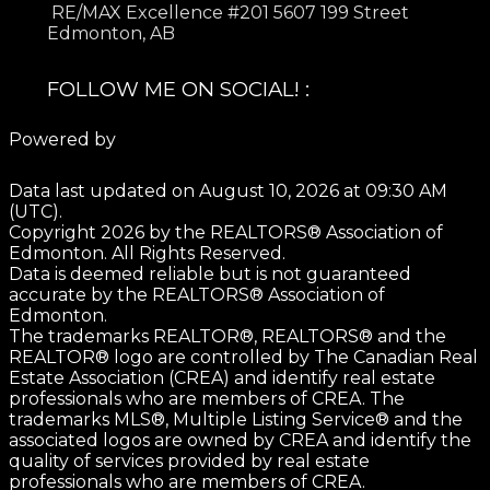
RE/MAX Excellence #201 5607 199 Street
Edmonton, AB
FOLLOW ME ON SOCIAL! :
Powered by
Data last updated on August 10, 2026 at 09:30 AM
(UTC).
Copyright 2026 by the REALTORS® Association of
Edmonton. All Rights Reserved.
Data is deemed reliable but is not guaranteed
accurate by the REALTORS® Association of
Edmonton.
The trademarks REALTOR®, REALTORS® and the
REALTOR® logo are controlled by The Canadian Real
Estate Association (CREA) and identify real estate
professionals who are members of CREA. The
trademarks MLS®, Multiple Listing Service® and the
associated logos are owned by CREA and identify the
quality of services provided by real estate
professionals who are members of CREA.