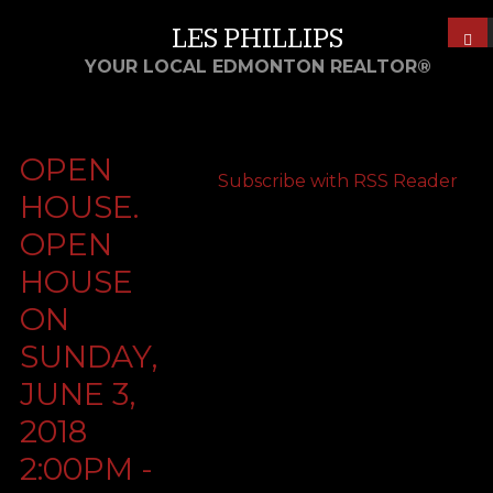
LES PHILLIPS
YOUR LOCAL EDMONTON REALTOR®
OPEN
Subscribe with RSS Reader
HOUSE.
OPEN
HOUSE
ON
SUNDAY,
JUNE 3,
2018
2:00PM -