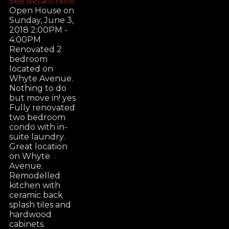
See details here
Open House on
Sunday, June 3,
2018 2:00PM -
4:00PM
Renovated 2
bedroom
located on
Whyte Avenue.
Nothing to do
but move in! yes
Fully renovated
two bedroom
condo with in-
suite laundry.
Great location
on Whyte
Avenue.
Remodelled
kitchen with
ceramic back
splash tiles and
hardwood
cabinets.