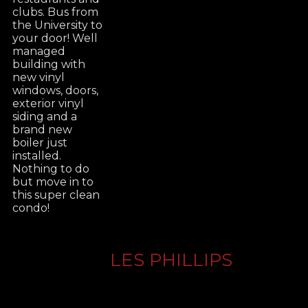
clubs. Bus from
the University to
your door! Well
managed
building with
new vinyl
windows, doors,
exterior vinyl
siding and a
brand new
boiler just
installed.
Nothing to do
but move in to
this super clean
condo!
LES PHILLIPS